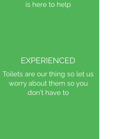
is here to help
EXPERIENCED
Toilets are our thing so let us
worry about them so you
don't have to