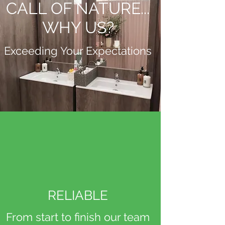
CALL OF NATURE...
WHY US?
Exceeding Your Expectations
RELIABLE
From start to finish our team