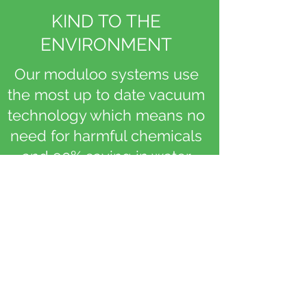
KIND TO THE
ENVIRONMENT
Our moduloo systems use
the most up to date vacuum
technology which means no
need for harmful chemicals
and 90% saving in water
consumption
PACK A PUNCH