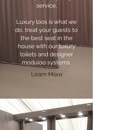
service.
Luxury loos is what we
do, treat your guests to
the best seat in the
house with our luxury
toilets and designer
moduloo systems.
Learn More