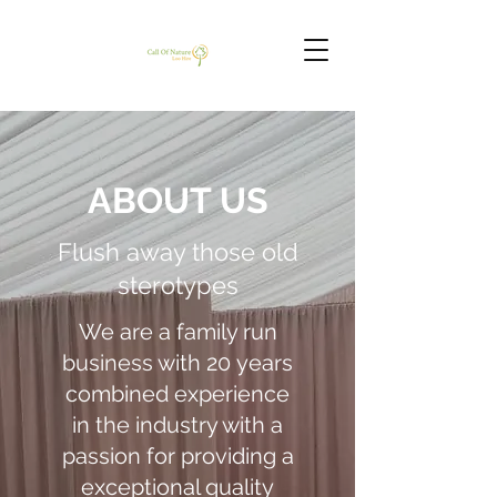
ABOUT US
Flush away those old
sterotypes
We are a family run
business with 20 years
combined experience
in the industry with a
passion for providing a
exceptional quality